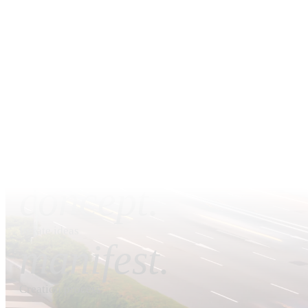
by our valued customers.
We're not the cheapest; we cannot afford to be. Every proje
is completed with a high degree of detail, effort
commitment. You may wish to view our portfolio of pa
projects to have an idea of the high standards we deliver.
dream.
Observe visions
concept.
Iterate ideas
manifest.
Creation process