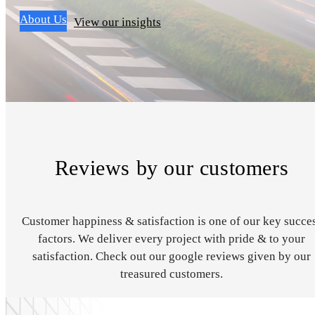
About Us
View our insights
Reviews by our customers
Customer happiness & satisfaction is one of our key succe
factors. We deliver every project with pride & to your
satisfaction. Check out our google reviews given by our
treasured customers.