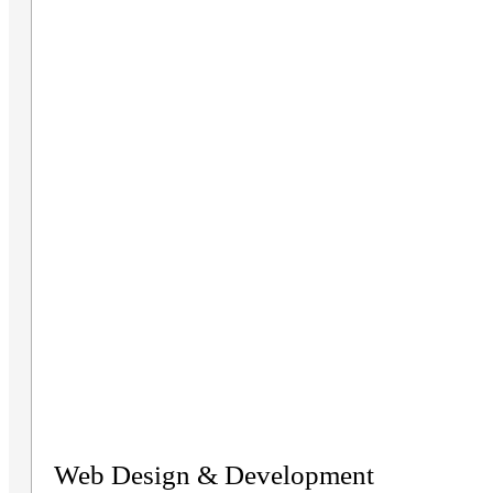
Web Design & Development