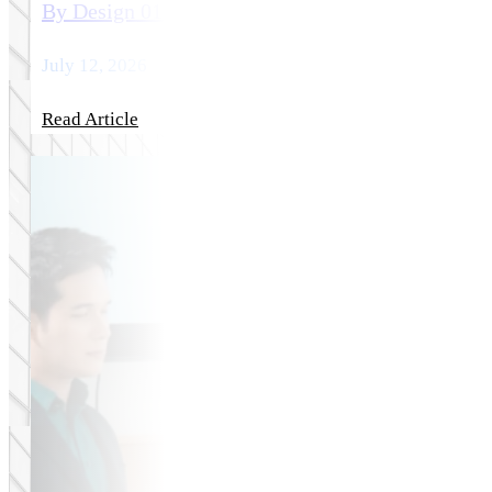
By Design 01: Selecting a Medical Web Design A
July 12, 2026
Read Article