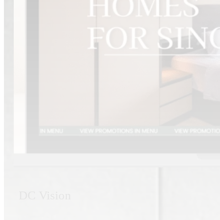
DC Vision