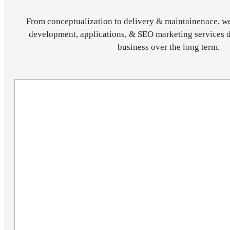
From conceptualization to delivery & maintainenace, w
development, applications, & SEO marketing services 
business over the long term.