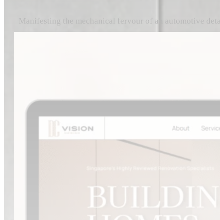
Manifesting the mechanical fervour of an automotive detai