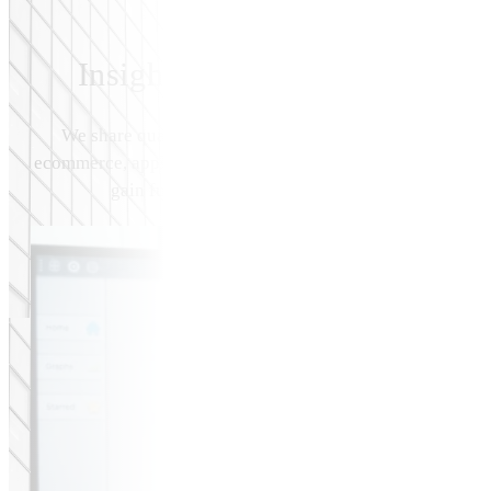
Insights, Blog & Resources
We share quality insights & information related to topi
ecommerce, applications, & digital marketing. You may view
gain further insight on how we deliver results fo