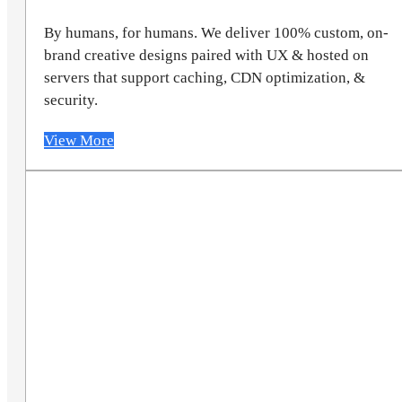
By humans, for humans. We deliver 100% custom, on-
brand creative designs paired with UX & hosted on
servers that support caching, CDN optimization, &
security.
View More