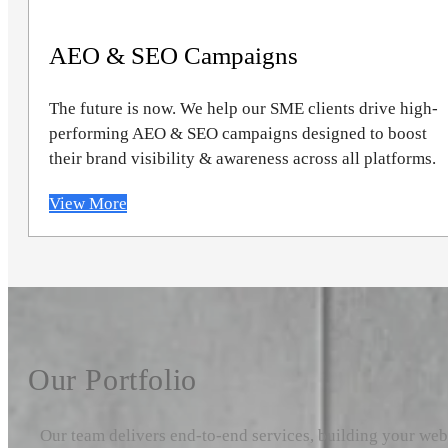
AEO & SEO Campaigns
The future is now. We help our SME clients drive high-
performing AEO & SEO campaigns designed to boost
their brand visibility & awareness across all platforms.
View More
Our Portfolio
Our team delivers end-to-end services, building your we