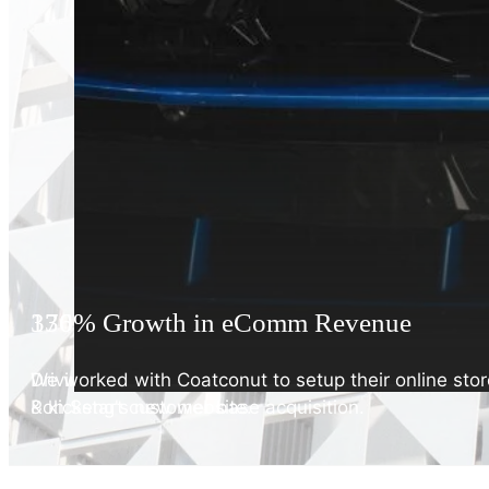
176% Increase in impressions
330% Growth in eComm Revenue
Driving top-funnel search impressions & clicks with
We worked with Coatconut to setup their online stor
Poh Seng's new website.
& kickstart customer base acquisition.