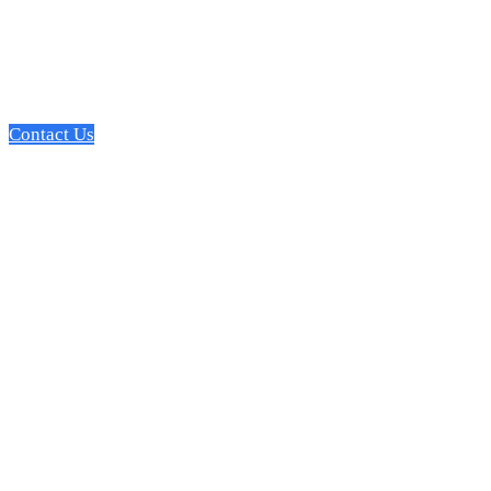
Leverage our expertise in web development, design, UX, and
with customers, support operations, & drive top-funnel growth
Contact Us