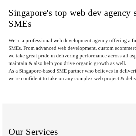
Singapore's top web dev agency 
SMEs
We're a professional web development agency offering a full 
SMEs. From advanced web development, custom ecommerce 
we take great pride in delivering performance across all asp
maintain & also help you drive organic growth as well.
As a Singapore-based SME partner who believes in deliveri
we're confident to take on any complex web project & delive
Our Services