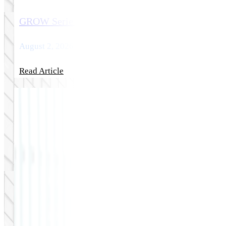
GROW Series Part 6: The Top eCommerce Platfo
August 2, 2026
Read Article