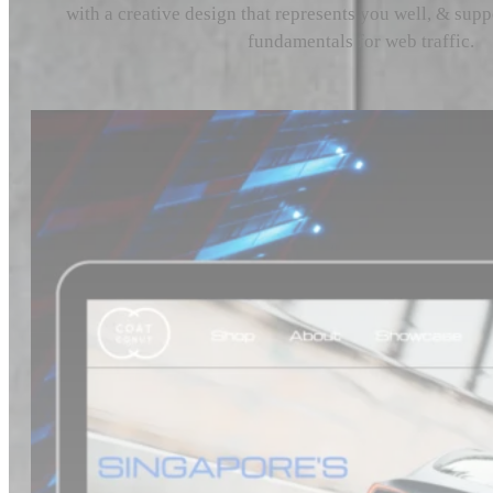
with a creative design that represents you well, & sup
fundamentals for web traffic.