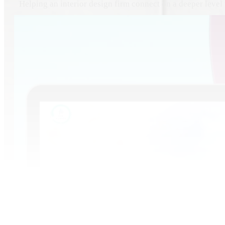
Helping an interior design firm connect on a deeper level