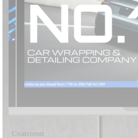
Coatconut