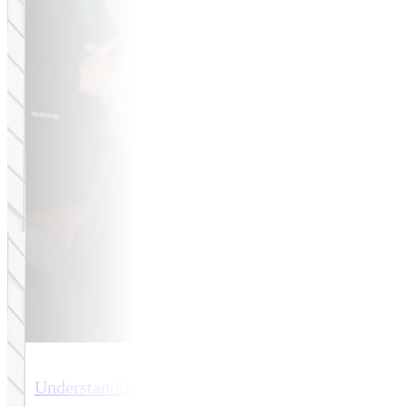
Understanding eCommerce Website Design Costs 