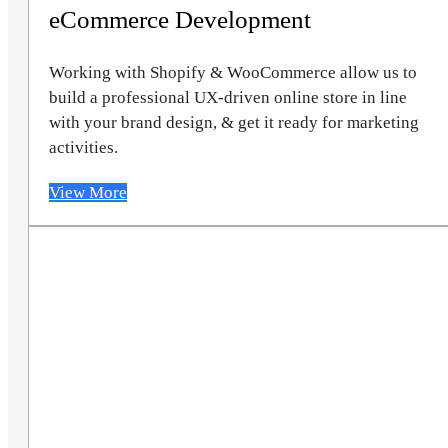
eCommerce Development
Working with Shopify & WooCommerce allow us to
build a professional UX-driven online store in line
with your brand design, & get it ready for marketing
activities.
View More