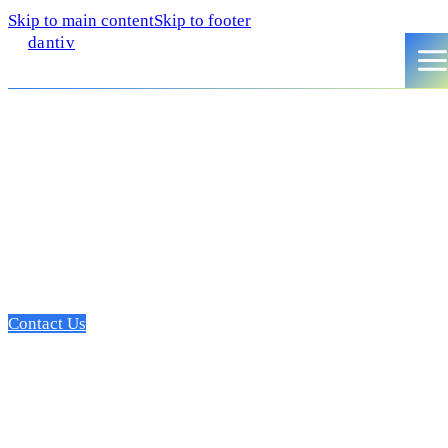
Skip to main content
Skip to footer
dantiv
A dedicated SME web devel
partner
Focused on leading the edge of innovation, we deliver profes
that move the needle, and drive top-funnel growth.
Contact Us
Growth partner for SMEs ser
digital