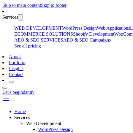
Skip to main content
Skip to footer
Services
WEB DEVELOPMENT
WordPress Design
Web Applications
L
ECOMMERCE SOLUTIONS
Shopify Development
WooComme
AEO & SEO SERVICES
AEO & SEO Campaigns
See all pricing
About
Portfolio
Insights
Contact
Let's begin
dantiv
Home
Services
Web Development
WordPress Design