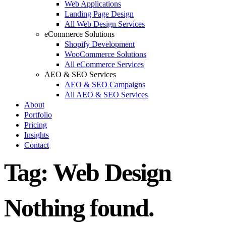
Web Applications
Landing Page Design
All Web Design Services
eCommerce Solutions
Shopify Development
WooCommerce Solutions
All eCommerce Services
AEO & SEO Services
AEO & SEO Campaigns
All AEO & SEO Services
About
Portfolio
Pricing
Insights
Contact
Tag:
Web Design
Nothing found.