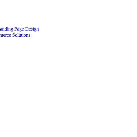
anding Page Design
rce Solutions