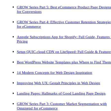
GROW Series Part 5: Best eCommerce Product Page Design
for Conversions
GROW Series Part 4: Effective Customer Retention Strategie
for eCommerce
Appstle Subscriptions App for Shopify: Full Guide, Features
Pricing
Setup QUIC.cloud CDN on LiteSpeed: Full Guide & Feature
Best WordPress Website Templates plus Where to Find Them
14 Modern Concepts for Web Design Inspiration
Improving Web UX: Gestalt Principles in Web Design
Landing Pages: Hallmarks of Good Landing Page Design
GROW Series Part 3: Customer Market Segmentation with
Omnisend for eCommerce