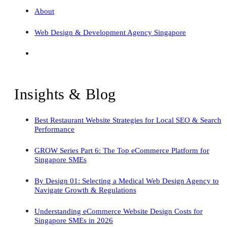
About
Web Design & Development Agency Singapore
Insights & Blog
Best Restaurant Website Strategies for Local SEO & Search
Performance
GROW Series Part 6: The Top eCommerce Platform for
Singapore SMEs
By Design 01: Selecting a Medical Web Design Agency to
Navigate Growth & Regulations
Understanding eCommerce Website Design Costs for
Singapore SMEs in 2026