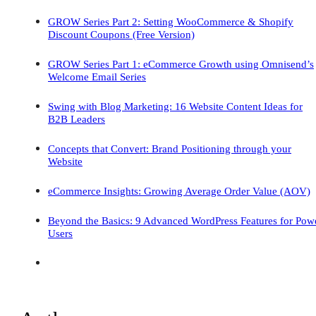
GROW Series Part 2: Setting WooCommerce & Shopify
Discount Coupons (Free Version)
GROW Series Part 1: eCommerce Growth using Omnisend’s
Welcome Email Series
Swing with Blog Marketing: 16 Website Content Ideas for
B2B Leaders
Concepts that Convert: Brand Positioning through your
Website
eCommerce Insights: Growing Average Order Value (AOV)
Beyond the Basics: 9 Advanced WordPress Features for Pow
Users