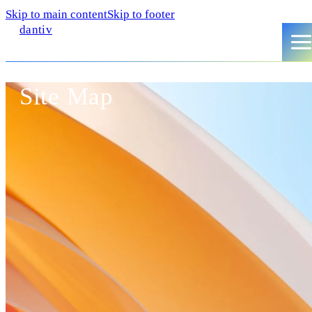
Skip to main content
Skip to footer
dantiv
Site Map