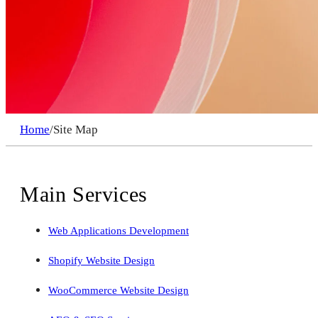
Home
/
Site Map
Main Services
Web Applications Development
Shopify Website Design
WooCommerce Website Design