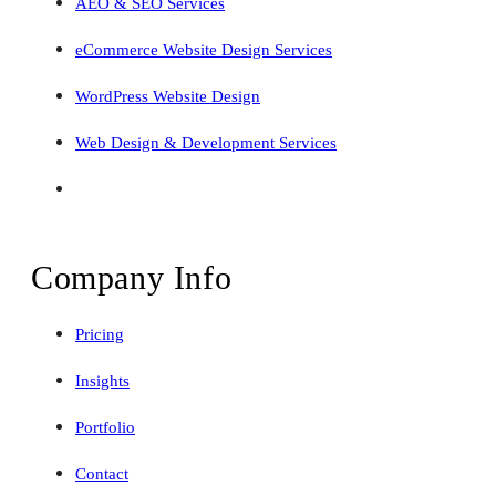
AEO & SEO Services
eCommerce Website Design Services
WordPress Website Design
Web Design & Development Services
Company Info
Pricing
Insights
Portfolio
Contact