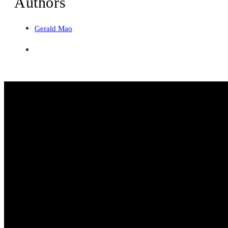
Authors
Gerald Mao
Web Development
WordPress Design
Web Applications
Development
Landing Page Design
eCommerce
Design
Shopify Development
WooCommerce Development
Search & SEO
AEO & SEO Campaigns
Company
About
Portfolio
Pricing
Insights
Contact
Site Map
Find us at:
Yishun Ave 2, Block 790
WhatsApp: +65 9797 1346
Email: gerald@dantiv.net