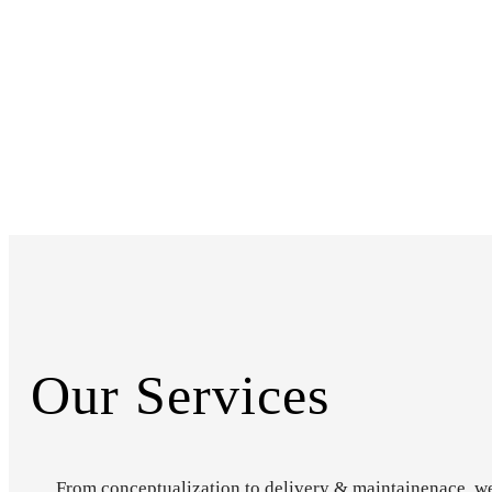
Our Services
From conceptualization to delivery & maintainenace, w