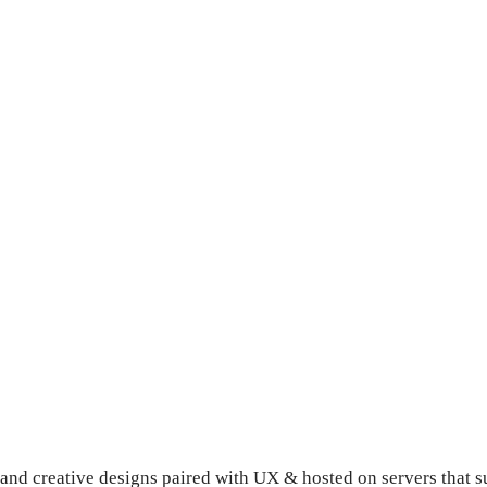
d creative designs paired with UX & hosted on servers that s