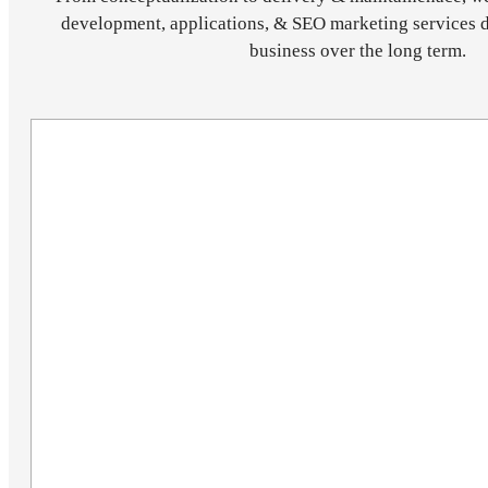
development, applications, & SEO marketing services 
business over the long term.