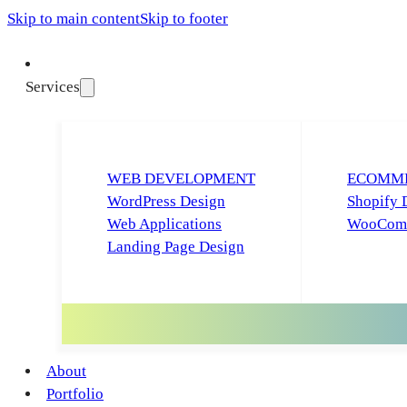
Skip to main content
Skip to footer
Services
WEB DEVELOPMENT
ECOMME
WordPress Design
Shopify 
Web Applications
WooComm
Landing Page Design
About
Portfolio