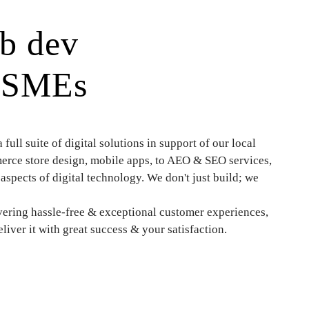
eb dev
g SMEs
ull suite of digital solutions in support of our local
ce store design, mobile apps, to AEO & SEO services,
aspects of digital technology. We don't just build; we
ering hassle-free & exceptional customer experiences,
iver it with great success & your satisfaction.