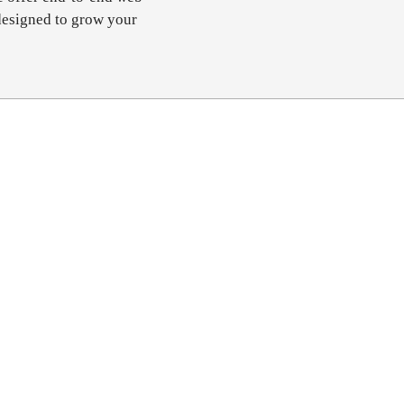
designed to grow your