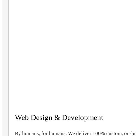
Web Design & Development
By humans, for humans. We deliver 100% custom, on-bran