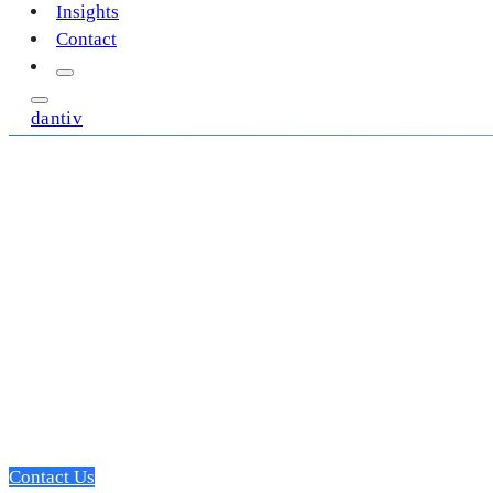
Insights
Contact
dantiv
A dedicated SME 
development partn
Focused on leading the edge of innovation, we deliver profes
that move the needle, and drive top-funnel growth.
Contact Us