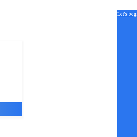
Let's beg