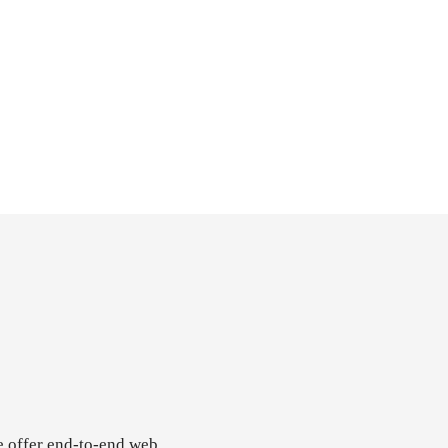
e offer end-to-end web