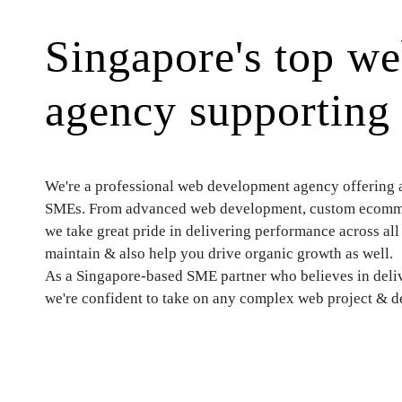
Singapore's top w
agency supportin
We're a professional web development agency offering a f
SMEs. From advanced web development, custom ecommer
we take great pride in delivering performance across all 
maintain & also help you drive organic growth as well.
As a Singapore-based SME partner who believes in deliv
we're confident to take on any complex web project & del