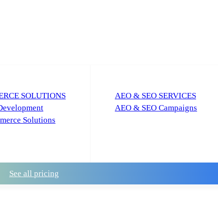
RCE SOLUTIONS
AEO & SEO SERVICES
Development
AEO & SEO Campaigns
erce Solutions
See all pricing