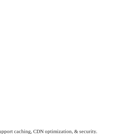
upport caching, CDN optimization, & security.